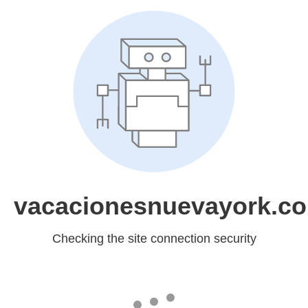
vacacionesnuevayork.c
Checking the site connection security