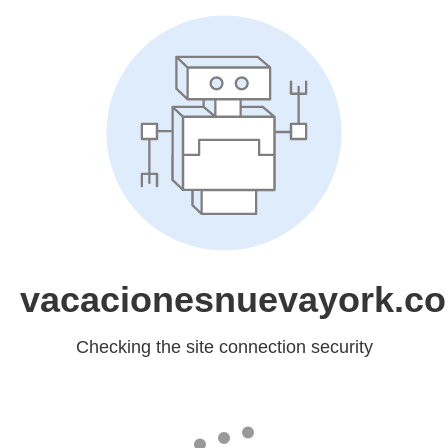
vacacionesnuevayork.c
Checking the site connection security